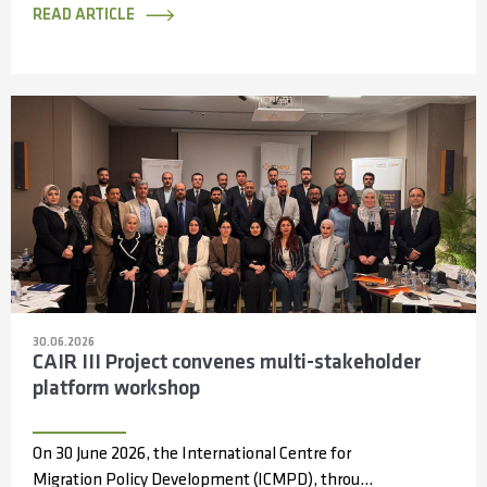
READ ARTICLE
30.06.2026
CAIR III Project convenes multi-stakeholder
platform workshop
On 30 June 2026, the International Centre for
Migration Policy Development (ICMPD), through