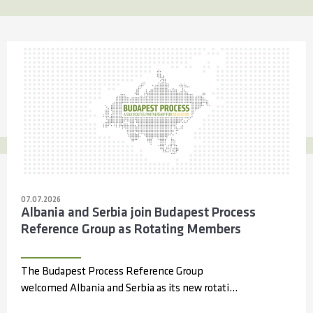
07.07.2026
Albania and Serbia join Budapest Process
Reference Group as Rotating Members
The Budapest Process Reference Group
welcomed Albania and Serbia as its new rotating
members during its 14th meeting, held online...