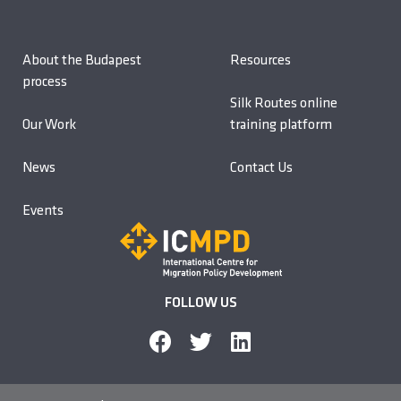
About the Budapest
Resources
process
Silk Routes online
Our Work
training platform
News
Contact Us
Events
FOLLOW US