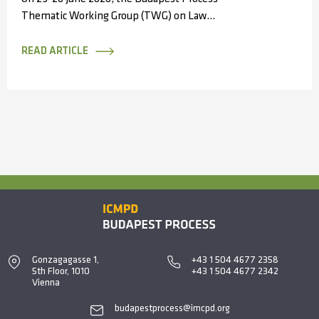
Thematic Working Group (TWG) on Law
Enforcement Cooperation convened in Antalya,
Türkiye, bringing...
READ ARTICLE
Gonzagagasse 1,
+43 1 504 4677 2358
5th Floor, 1010
+43 1 504 4677 2342
Vienna
budapestprocess@imcpd.org