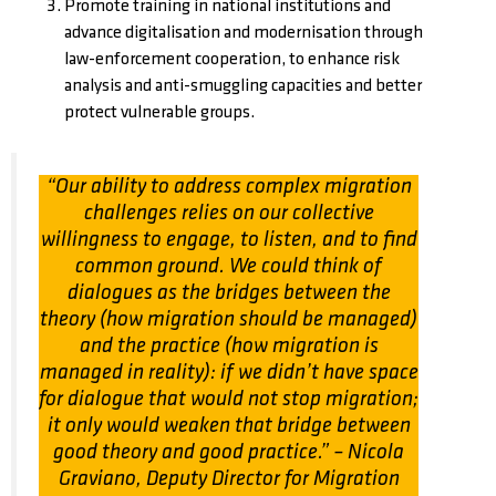
Promote training in national institutions and
advance digitalisation and modernisation through
law-enforcement cooperation, to enhance risk
analysis and anti-smuggling capacities and better
protect vulnerable groups.
“Our ability to address complex migration
challenges relies on our collective
willingness to engage, to listen, and to find
common ground. We could think of
dialogues as the bridges between the
theory (how migration should be managed)
and the practice (how migration is
managed in reality): if we didn’t have space
for dialogue that would not stop migration;
it only would weaken that bridge between
good theory and good practice.”
– Nicola
Graviano, Deputy Director for Migration