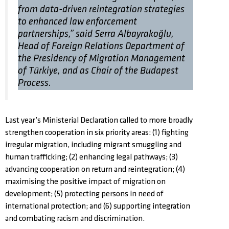
from data-driven reintegration strategies
to enhanced law enforcement
partnerships,” said Serra Albayrakoğlu,
Head of Foreign Relations Department of
the Presidency of Migration Management
of Türkiye, and as Chair of the Budapest
Process.
Last year’s Ministerial Declaration called to more broadly
strengthen cooperation in six priority areas: (1) fighting
irregular migration, including migrant smuggling and
human trafficking; (2) enhancing legal pathways; (3)
advancing cooperation on return and reintegration; (4)
maximising the positive impact of migration on
development; (5) protecting persons in need of
international protection; and (6) supporting integration
and combating racism and discrimination.