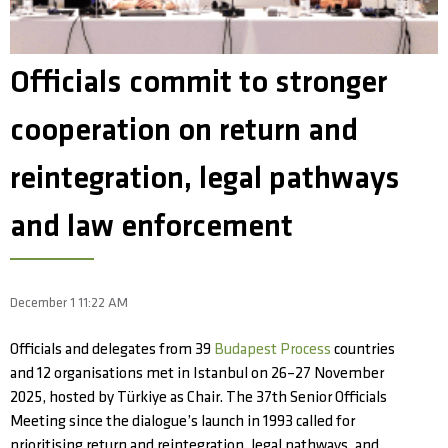
Officials commit to stronger
cooperation on return and
reintegration, legal pathways
and law enforcement
December 1 11:22 AM
Officials and delegates from 39
Budapest Process
countries
and 12 organisations met in Istanbul on 26–27 November
2025, hosted by Türkiye as Chair. The 37th Senior Officials
Meeting since the dialogue’s launch in 1993 called for
prioritising return and reintegration, legal pathways, and