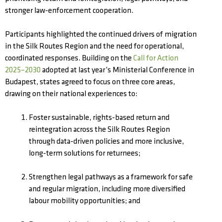
stronger law-enforcement cooperation.
Participants highlighted the continued drivers of migration
in the Silk Routes Region and the need for operational,
coordinated responses. Building on the
Call for Action
2025–2030
adopted at last year’s Ministerial Conference in
Budapest, states agreed to focus on three core areas,
drawing on their national experiences to:
Foster sustainable, rights-based return and
reintegration across the Silk Routes Region
through data-driven policies and more inclusive,
long-term solutions for returnees;
Strengthen legal pathways as a framework for safe
and regular migration, including more diversified
labour mobility opportunities; and