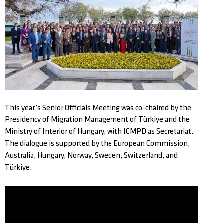
This year’s Senior Officials Meeting was co-chaired by the
Presidency of Migration Management of Türkiye and the
Ministry of Interior of Hungary, with ICMPD as Secretariat.
The dialogue is supported by the European Commission,
Australia, Hungary, Norway, Sweden, Switzerland, and
Türkiye.