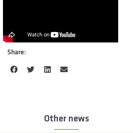
Share:
Other news