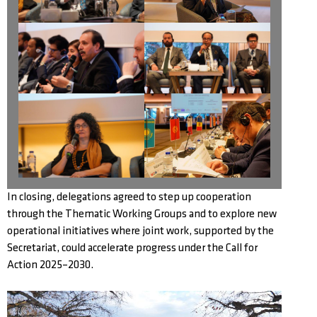
In closing, delegations agreed to step up cooperation
through the Thematic Working Groups and to explore new
operational initiatives where joint work, supported by the
Secretariat, could accelerate progress under the Call for
Action 2025–2030.