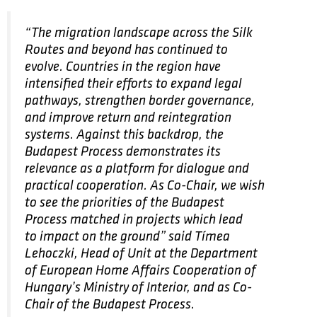
“The migration landscape across the Silk
Routes and beyond has continued to
evolve. Countries in the region have
intensified their efforts to expand legal
pathways, strengthen border governance,
and improve return and reintegration
systems. Against this backdrop, the
Budapest Process demonstrates its
relevance as a platform for dialogue and
practical cooperation. As Co-Chair, we wish
to see the priorities of the Budapest
Process matched in projects which lead
to impact on the ground” said Tímea
Lehoczki, Head of Unit at the Department
of European Home Affairs Cooperation of
Hungary’s Ministry of Interior, and as Co-
Chair of the Budapest Process.