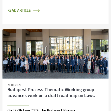
the Capacity Partnerships and Access to
Information...
READ ARTICLE
26.06.2026
Budapest Process Thematic Working group
advances work on a draft roadmap on Law
Enforcement Cooperation across the Silk
Routes
On 25-26 June 2026, the Budapest Process