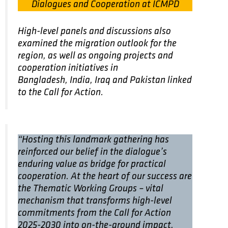
Dialogues and Cooperation at ICMPD
High-level panels and discussions also
examined the migration outlook for the
region, as well as ongoing projects and
cooperation initiatives in
Bangladesh, India, Iraq and Pakistan linked
to the Call for Action.
“Hosting this landmark gathering has
reinforced our belief in the dialogue’s
enduring value as bridge for practical
cooperation. At the heart of our success are
the Thematic Working Groups – vital
mechanism that transforms high-level
commitments from the Call for Action
2025-2030 into on-the-ground impact,