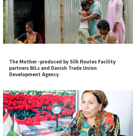
The Mother -produced by Silk Routes Facility
partners BILs and Danish Trade Union
Development Agency