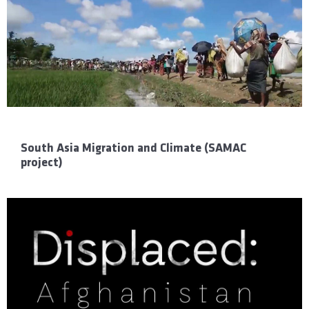
South Asia Migration and Climate (SAMAC
project)