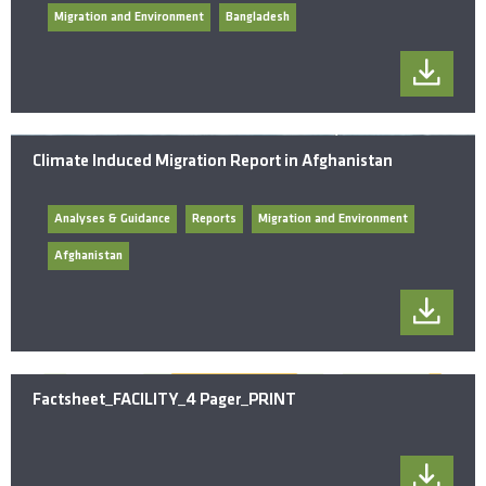
Migration and Environment
Bangladesh
Climate Induced Migration Report in Afghanistan
Analyses & Guidance
Reports
Migration and Environment
Afghanistan
Factsheet_FACILITY_4 Pager_PRINT