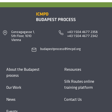
Gonzagagasse 1,
+43 1 504 4677 2358
5th Floor, 1010
+43 1 504 4677 2342
Vienna
budapestprocess@imcpd.org
About the Budapest
Resources
process
Silk Routes online
Our Work
training platform
News
Contact Us
Events