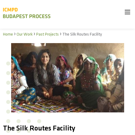
›
›
›
Home
Our Work
Past Projects
The Silk Routes Facility
The Silk Routes Facility