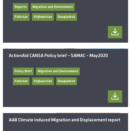
Reports
Migration and Environment
Pakistan
Afghanistan
Bangladesh
ActionAid CANSA Policy brief – SAMAC – May2020
Policy Brief
Migration and Environment
Pakistan
Afghanistan
Bangladesh
AAB Climate induced Migration and Displacement report