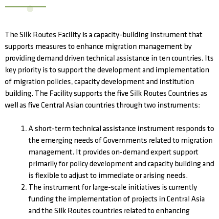
The Silk Routes Facility is a capacity-building instrument that
supports measures to enhance migration management by
providing demand driven technical assistance in ten countries. Its
key priority is to support the development and implementation
of migration policies, capacity development and institution
building. The Facility supports the five Silk Routes Countries as
well as five Central Asian countries through two instruments:
A short-term technical assistance instrument responds to
the emerging needs of Governments related to migration
management. It provides on-demand expert support
primarily for policy development and capacity building and
is flexible to adjust to immediate or arising needs.
The instrument for large-scale initiatives is currently
funding the implementation of projects in Central Asia
and the Silk Routes countries related to enhancing