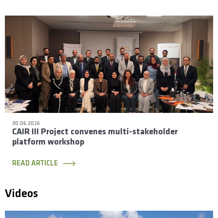
30.06.2026
CAIR III Project convenes multi-stakeholder
platform workshop
READ ARTICLE
Videos