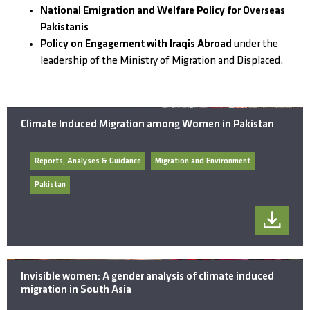
National Emigration and Welfare Policy for Overseas
Pakistanis
Policy on Engagement with Iraqis Abroad
under the
leadership of the Ministry of Migration and Displaced.
Climate Induced Migration among Women in Pakistan
Reports, Analyses & Guidance
Migration and Environment
Pakistan
Invisible women: A gender analysis of climate induced
migration in South Asia