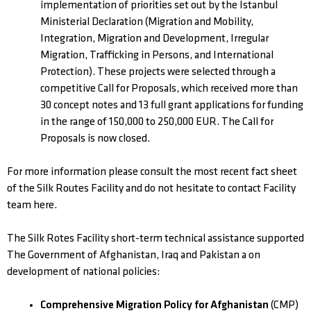
implementation of priorities set out by the Istanbul
Ministerial Declaration (Migration and Mobility,
Integration, Migration and Development, Irregular
Migration, Trafficking in Persons, and International
Protection). These projects were selected through a
competitive Call for Proposals, which received more than
30 concept notes and 13 full grant applications for funding
in the range of 150,000 to 250,000 EUR. The Call for
Proposals is now closed.
For more information please consult the most recent fact sheet
of the Silk Routes Facility and do not hesitate to contact Facility
team here.
The Silk Rotes Facility short-term technical assistance supported
The Government of Afghanistan, Iraq and Pakistan a on
development of national policies:
Comprehensive Migration Policy for Afghanistan
(CMP)