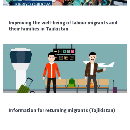
Improving the well-being of labour migrants and
their families in Tajikistan
Information for returning migrants (Tajikistan)