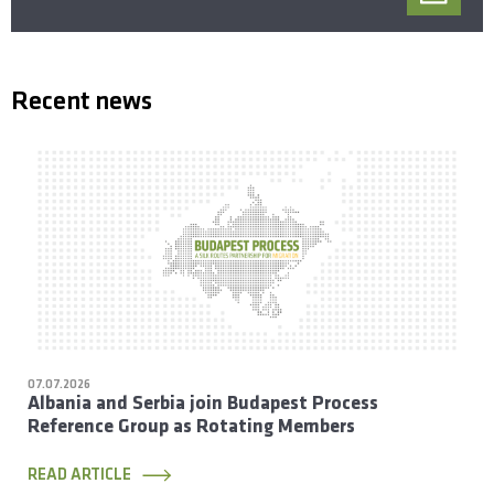
Recent news
07.07.2026
Albania and Serbia join Budapest Process
Reference Group as Rotating Members
READ ARTICLE