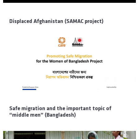
Displaced Afghanistan (SAMAC project)
Safe migration and the important topic of
“middle men” (Bangladesh)