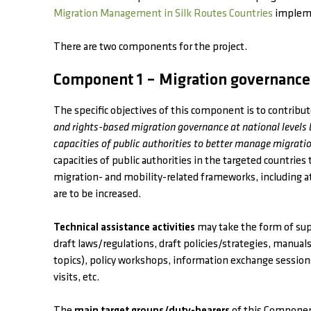
Migration Management in Silk Routes Countries
impleme
There are two components for the project.
Component 1 – Migration governance
The specific objectives of this component is to contribu
and rights-based migration governance at national levels
capacities of public authorities to better manage migratio
capacities of public authorities in the targeted countrie
migration- and mobility-related frameworks, including at p
are to be increased.
Technical assistance activities
may take the form of supp
draft laws/regulations, draft policies/strategies, manual
topics), policy workshops, information exchange sessio
visits, etc.