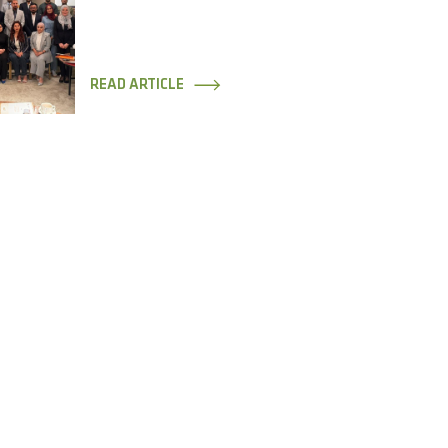
READ ARTICLE