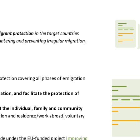
igrant protection
in the target countries
untering and preventing irregular migration,
tection covering all phases of emigration
ation, and facilitate the protection of
 the individual, family and community
tion and residence/work abroad, voluntary
de under the EU-funded project
Improving