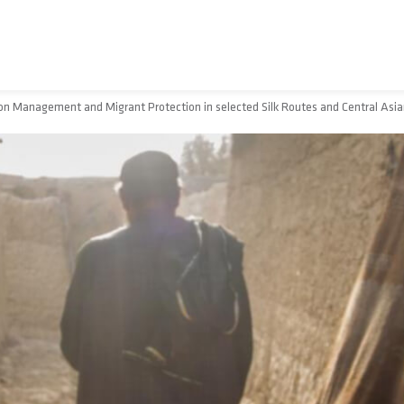
n Management and Migrant Protection in selected Silk Routes and Central Asia