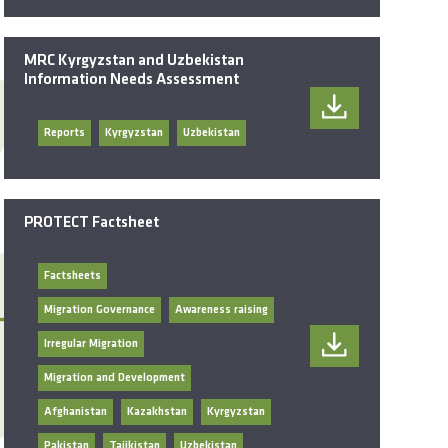
MRC Kyrgyzstan and Uzbekistan
Information Needs Assessment
Reports
Kyrgyzstan
Uzbekistan
PROTECT Factsheet
Factsheets
Migration Governance
Awareness raising
Irregular Migration
Migration and Development
Afghanistan
Kazakhstan
Kyrgyzstan
Pakistan
Tajikistan
Uzbekistan