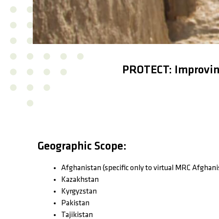
PROTECT: Improving
Geographic Scope:
Afghanistan (specific only to virtual MRC Afghani
Kazakhstan
Kyrgyzstan
Pakistan
Tajikistan