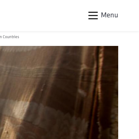
Menu
n Countries