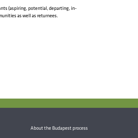
ts (aspiring, potential, departing, in-
munities as well as returnees.
About the Budapest process