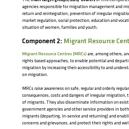
The
main target groups/duty-bearers
of this Component
agencies responsible for migration management and migr
return and reintegration, prevention of irregular migrati
market regulation, social protection, education and vocati
situation of women, families and youth.
Component 2:
Migrant Resource Cen
Migrant Resource Centres (MRCs)
are, among others, a
rights based approaches, to enable potential and depar
migration by increasing their accessibility to and unders
on migration.
MRCs raise awareness on safe, regular and orderly regul
consequences, costs and dangers of irregular migration,
of migrants. They also disseminate information on exis
government agencies and other service providers in both 
migrants (departing, in-service and returning) and enabl
concerns and grievances, and protect their rights and wel