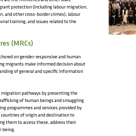
 are the ministries and other state
ant protection (including labour migration,
on, and other cross-border crimes), labour
onal training, and issues related to the
tres (MRCs)
nchored on gender-responsive and human
ting migrants make informed decision about
tanding of general and specific information
ar migration pathways by presenting the
 trafficking of human beings and smuggling
ting programmes and services provided by
countries of origin and destination to
ing them to access these, address their
l-being.