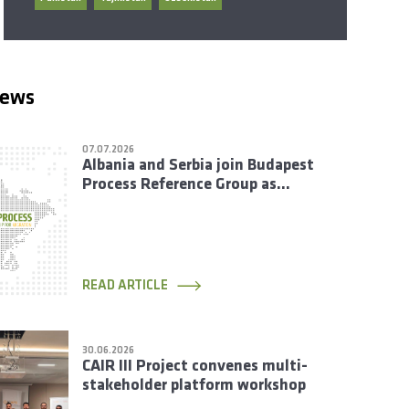
news
07.07.2026
Albania and Serbia join Budapest
Process Reference Group as
Rotating Members
READ ARTICLE
30.06.2026
CAIR III Project convenes multi-
stakeholder platform workshop