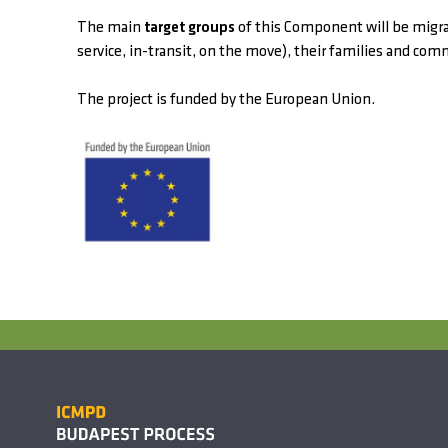
The main
target groups
of this Component will be migran
service, in-transit, on the move), their families and com
The project is funded by the European Union.