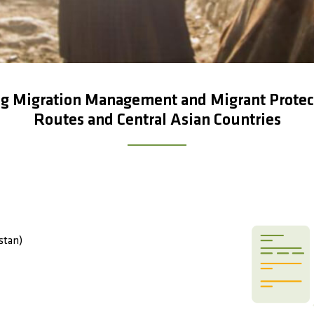
 Migration Management and Migrant Protecti
Routes and Central Asian Countries
stan)