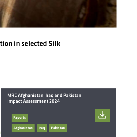
on in selected Silk
MRC Afghanistan, Iraq and Pakistan:
Impact Assessment 2024
Reports
Afghanistan
Iraq
Pakistan