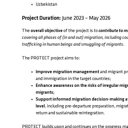
Uzbekistan
Project Duration:
June 2023 – May 2026
The
overall objective
of the project is
to
contribute to m
covering all phases of (in and out) migration, including co
trafficking in human beings and smuggling of migrants.
The PROTECT project aims to:
Improve migration management
and migrant pro
and immigration in the target countries;
Enhance awareness on the risks of irregular migr
migrants;
Support informed migration decision-making at
level
, including pre-departure preparation, migra
return and sustainable reintegration.
PROTECT builds upon and continues on the progress ma