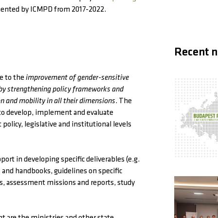
nted by ICMPD from 2017-2022.
Recent 
te to the
improvement of gender-sensitive
 by strengthening policy frameworks and
n and mobility in all their dimensions
. The
s to develop, implement and evaluate
olicy, legislative and institutional levels
ort in developing specific deliverables (e.g.
s and handbooks, guidelines on specific
ns, assessment missions and reports, study