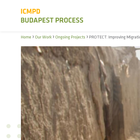
›
›
›
Home
Our Work
Ongoing Projects
PROTECT: Improving Migratio