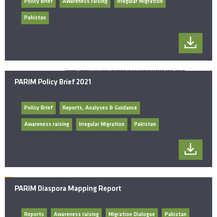
Policy Brief
Awareness raising
Irregular Migration
Pakistan
PARIM Policy Brief 2021
Policy Brief
Reports, Analyses & Guidance
Awareness raising
Irregular Migration
Pakistan
PARIM Diaspora Mapping Report
Reports
Awareness raising
Migration Dialogue
Pakistan