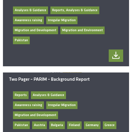
Analyses & Guidance
Reports, Analyses & Guidance
Awareness raising
Irregular Migration
Migration and Development
Migration and Environment
Pakistan
Two Pager – PARIM – Background Report
Reports
Analyses & Guidance
Awareness raising
Irregular Migration
Migration and Development
Pakistan
Austria
Bulgaria
Finland
Germany
Greece