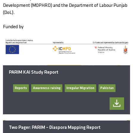
Development (MOPHRD) and the Department of Labour Punjab
(DoL).
Funded by
PARIM KAI Study Report
Reports
Awareness raising
Irregular Migration
Pakistan
Two Pager: PARIM – Diaspora Mapping Report