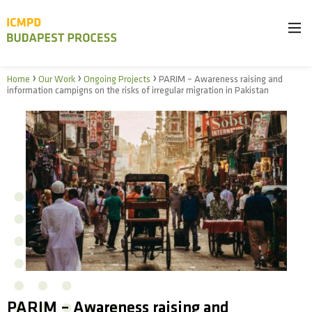
›
›
›
Home
Our Work
Ongoing Projects
PARIM – Awareness raising and
information campigns on the risks of irregular migration in Pakistan
PARIM – Awareness raising and