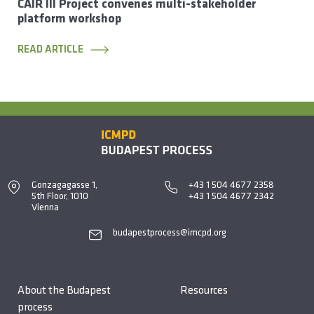
CAIR III Project convenes multi-stakeholder
platform workshop
READ ARTICLE
Gonzagagasse 1,
+43 1 504 4677 2358
5th Floor, 1010
+43 1 504 4677 2342
Vienna
budapestprocess@imcpd.org
About the Budapest
Resources
process