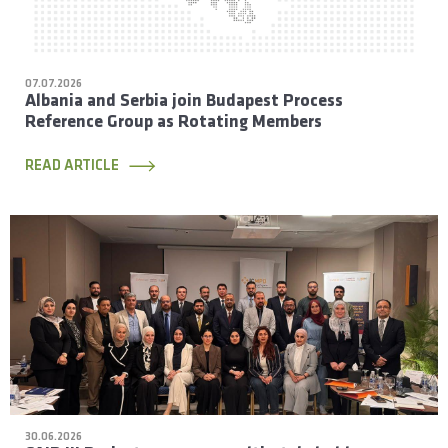
07.07.2026
Albania and Serbia join Budapest Process
Reference Group as Rotating Members
READ ARTICLE
30.06.2026