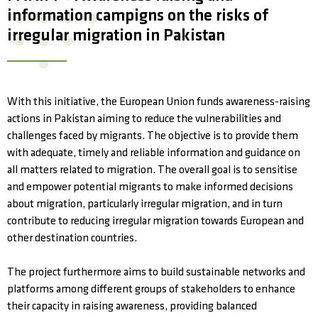
information campigns on the risks of
irregular migration in Pakistan
With this initiative, the European Union funds awareness-raising
actions in Pakistan aiming to reduce the vulnerabilities and
challenges faced by migrants. The objective is to provide them
with adequate, timely and reliable information and guidance on
all matters related to migration. The overall goal is to sensitise
and empower potential migrants to make informed decisions
about migration, particularly irregular migration, and in turn
contribute to reducing irregular migration towards European and
other destination countries.
The project furthermore aims to build sustainable networks and
platforms among different groups of stakeholders to enhance
their capacity in raising awareness, providing balanced