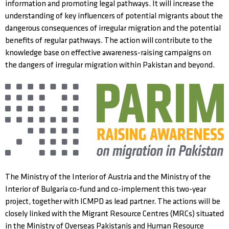
information and promoting legal pathways. It will increase the
understanding of key influencers of potential migrants about the
dangerous consequences of irregular migration and the potential
benefits of regular pathways. The action will contribute to the
knowledge base on effective awareness-raising campaigns on
the dangers of irregular migration within Pakistan and beyond.
The Ministry of the Interior of Austria and the Ministry of the
Interior of Bulgaria co-fund and co-implement this two-year
project, together with ICMPD as lead partner. The actions will be
closely linked with the Migrant Resource Centres (MRCs) situated
in the Ministry of Overseas Pakistanis and Human Resource