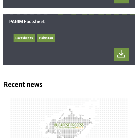
PARIM Factsheet
Factsheets
Pakistan
Recent news