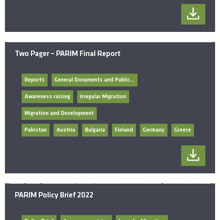
Two Pager – PARIM Final Report
Reports
General Documents and Publications
Awareness raising
Irregular Migration
Migration and Development
Pakistan
Austria
Bulgaria
Finland
Germany
Greece
PARIM Policy Brief 2022