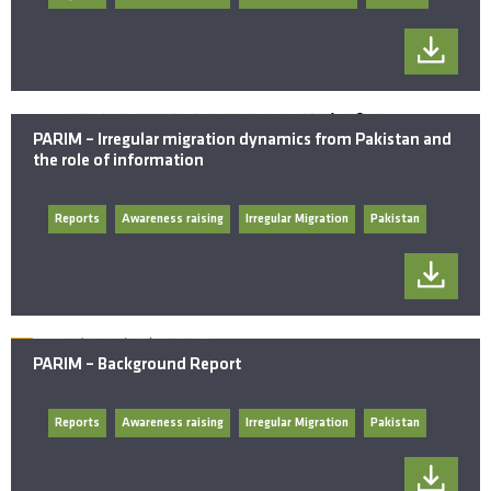
PARIM – Irregular migration dynamics from Pakistan and
the role of information
Reports
Awareness raising
Irregular Migration
Pakistan
PARIM – Background Report
Reports
Awareness raising
Irregular Migration
Pakistan