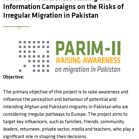
Information Campaigns on the Risks of
Irregular Migration in Pakistan
Objective:
The primary objective of this project is to raise awareness and
influence the perception and behaviour of potential and
intending Afghan and Pakistani migrants in Pakistan who are
considering irregular pathways to Europe. The project aims to
target key influencers, such as families, friends, community
leaders, returnees, private sector, media and teachers, who play a
significant role in shaping their decisions.