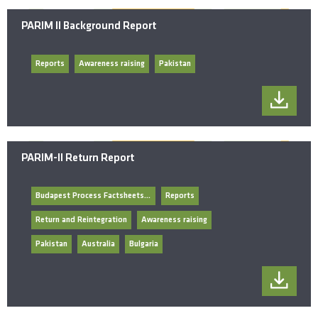
PARIM II Background Report
Reports
Awareness raising
Pakistan
PARIM-II Return Report
Budapest Process Factsheets/General Documents
Reports
Return and Reintegration
Awareness raising
Pakistan
Australia
Bulgaria