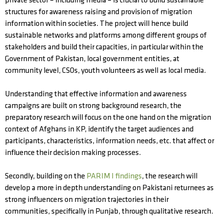
private sector – including media – is crucial to build sustainable
structures for awareness raising and provision of migration
information within societies. The project will hence build
sustainable networks and platforms among different groups of
stakeholders and build their capacities, in particular within the
Government of Pakistan, local government entities, at
community level, CSOs, youth volunteers as well as local media.
Understanding that effective information and awareness
campaigns are built on strong background research, the
preparatory research will focus on the one hand on the migration
context of Afghans in KP, identify the target audiences and
participants, characteristics, information needs, etc. that affect or
influence their decision making processes.
Secondly, building on the
PARIM I findings
, the research will
develop a more in depth understanding on Pakistani returnees as
strong influencers on migration trajectories in their
communities, specifically in Punjab, through qualitative research.