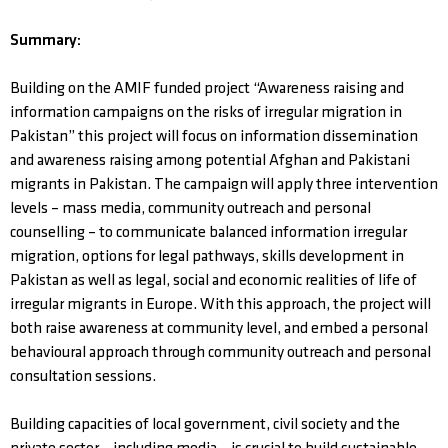
Summary:
Building on the AMIF funded project “Awareness raising and
information campaigns on the risks of irregular migration in
Pakistan” this project will focus on information dissemination
and awareness raising among potential Afghan and Pakistani
migrants in Pakistan. The campaign will apply three intervention
levels – mass media, community outreach and personal
counselling – to communicate balanced information irregular
migration, options for legal pathways, skills development in
Pakistan as well as legal, social and economic realities of life of
irregular migrants in Europe. With this approach, the project will
both raise awareness at community level, and embed a personal
behavioural approach through community outreach and personal
consultation sessions.
Building capacities of local government, civil society and the