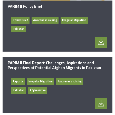
PARIM II Policy Brief
Policy Brief
Awareness raising
Irregular Migration
Pakistan
PARIM II Final Report: Challenges, Aspirations and
Perspectives of Potential Afghan Migrants in Pakistan
Reports
Irregular Migration
Awareness raising
Pakistan
Afghanistan