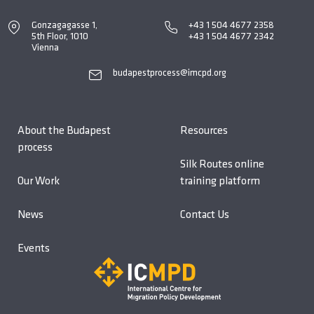
Gonzagagasse 1,
+43 1 504 4677 2358
5th Floor, 1010
+43 1 504 4677 2342
Vienna
budapestprocess@imcpd.org
About the Budapest
Resources
process
Silk Routes online
Our Work
training platform
News
Contact Us
Events