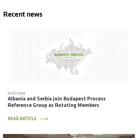
Recent news
07.07.2026
Albania and Serbia join Budapest Process
Reference Group as Rotating Members
READ ARTICLE