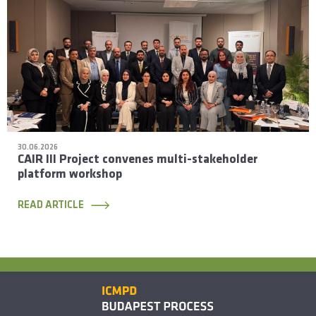
30.06.2026
CAIR III Project convenes multi-stakeholder
platform workshop
READ ARTICLE