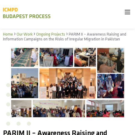
›
›
›
Home
Our Work
Ongoing Projects
PARIM II – Awareness Raising and
Information Campaigns on the Risks of Irregular Migration in Pakistan
PARIM II – Awareness Raising and