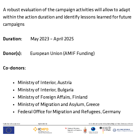
A robust evaluation of the campaign activities will allow to adapt
within the action duration and identify lessons learned for future
campaigns
Duration:
May 2023 – April 2025
Donor(s):
European Union (AMIF Funding)
Co-donors:
Ministry of Interior, Austria
Ministry of Interior, Bulgaria
Ministry of Foreign Affairs, Finland
Ministry of Migration and Asylum, Greece
Federal Office for Migration and Refugees, Germany