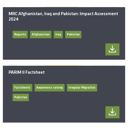
MRC Afghanistan, Iraq and Pakistan: Impact Assessment
2024
Reports
Afghanistan
Iraq
Pakistan
PARIM II Factsheet
Factsheets
Awareness raising
Irregular Migration
Pakistan