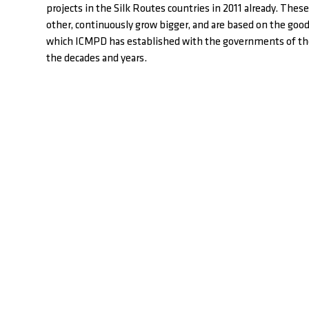
projects in the Silk Routes countries in 2011 already. These
other, continuously grow bigger, and are based on the goo
which ICMPD has established with the governments of the
the decades and years.