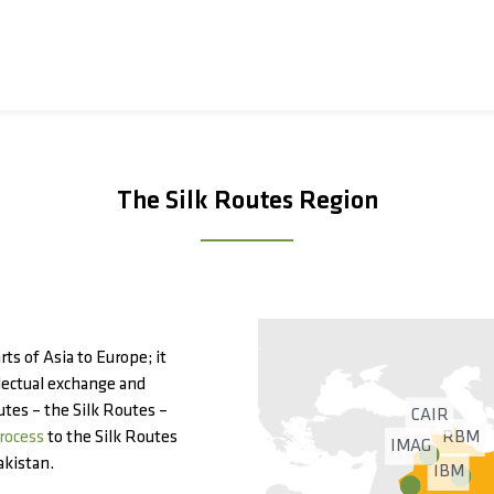
The Silk Routes Region
ts of Asia to Europe; it
llectual exchange and
utes – the Silk Routes –
CAIR
RBM
rocess
to the Silk Routes
IMAG
akistan.
IBM