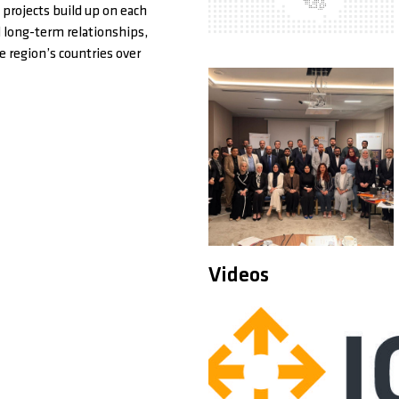
 projects build up on each
d long-term relationships,
 region’s countries over
Videos