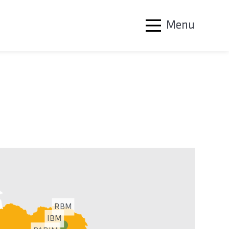
Menu
RBM
IBM