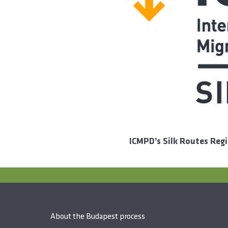
ICMPD’s Silk Routes Reg
About the Budapest process