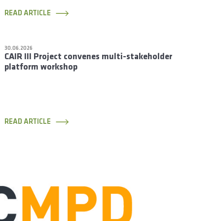
READ ARTICLE
30.06.2026
CAIR III Project convenes multi-stakeholder
platform workshop
READ ARTICLE