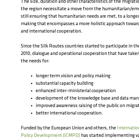
The size, duration and other characteristics of the migrat
the region necessitate a move from the humanitarian/em
still ensuring that humanitarian needs are met, to a longe
making that encompasses a more holistic approach towa
and international cooperation.
Since the Silk Routes countries started to participate in t
2010, dialogue and operational cooperation that have take
the needs for:
longer term vision and policy making
substantial capacity building
enhanced inter-ministerial cooperation
development of the knowledge base and data ma
improved awareness raising of the public on migra
better international cooperation.
Funded by the European Union and others, the
Internatio
Policy Development (ICMPD)
has started implementing va