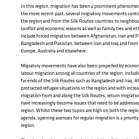
In this region, migration has been a prominent phenomen
the more recent past, several migratory movements contin
the region and from the Silk Routes countries to neighbou
conflict and economic reasons as well as family ties and e
include forced migration between Afghanistan, Iran and 
Bangladesh and Pakistan, between Iran and Iraq and from a
Europe, Australia and elsewhere.
Migratory movements have also been propelled by econom
labour migration among all countries of the region, inclu
far ends of the Silk Routes such as Bangladesh and Iraq. Af
protracted refugee situations in the region and with increas
migration from and along the Silk Routes, return migratio
have increasingly become issues that need to be addressed
region. Whilst these two topics are high on both the regio
agenda, opening avenues for regular migration is a priority
region.