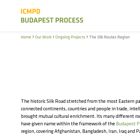
›
›
›
Home
Our Work
Ongoing Projects
The Silk Routes Region
The historic Silk Road stretched from the most Eastern par
connected continents, countries and people in trade, inte
brought mutual cultural enrichment. Its many different ro
have given name within the framework of the
Budapest P
region, covering Afghanistan, Bangladesh, Iran, Iraq and P