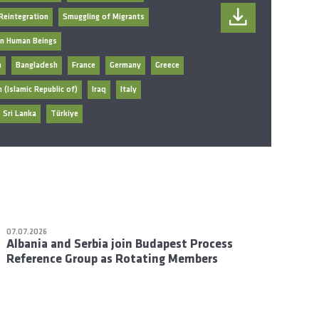
Reintegration
Smuggling of Migrants
 in Human Beings
n
Bangladesh
France
Germany
Greece
n (Islamic Republic of)
Iraq
Italy
Sri Lanka
Türkiye
07.07.2026
Albania and Serbia join Budapest Process
Reference Group as Rotating Members