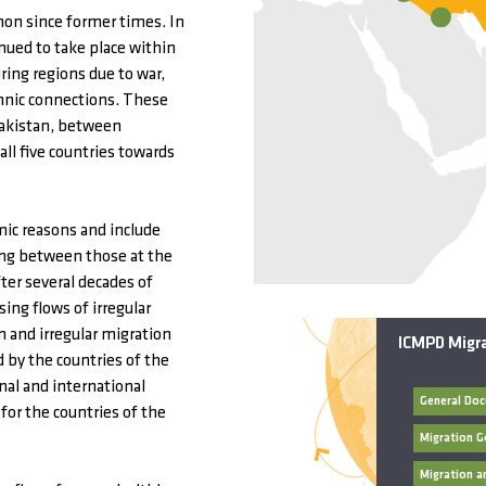
on since former times. In
ued to take place within
ring regions due to war,
thnic connections. These
Pakistan, between
ll five countries towards
ic reasons and include
ding between those at the
ter several decades of
ing flows of irregular
n and irregular migration
ICMPD Migra
 by the countries of the
nal and international
 for the countries of the
Migration G
Migration 