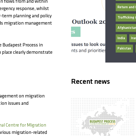
ion flows from and within
Return and 
ergency response, whilst
r-term planning and policy
Trafficking
rds migration management
Afghanista
India
Ira
he Budapest Process in
Pakistan
n place clearly demonstrate
Recent news
nagement on migration
tion issues and
nal Centre for Migration
rious migration-related