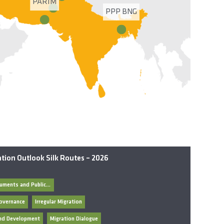
PARIM
PPP BNG
tion Outlook Silk Routes – 2026
General Documents and Publications
overnance
Irregular Migration
and Development
Migration Dialogue