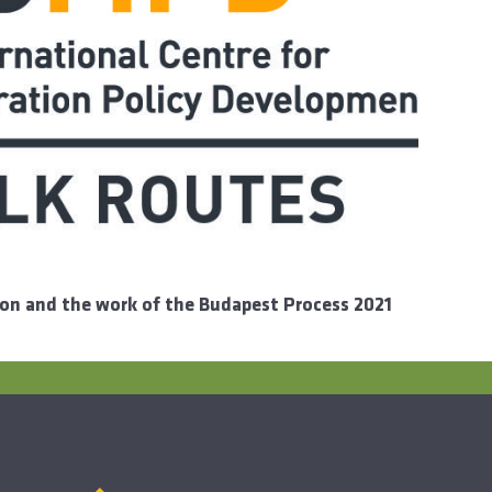
ion and the work of the Budapest Process 2021