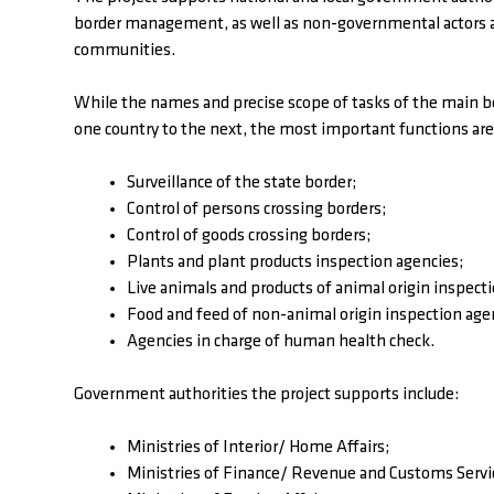
border management, as well as non-governmental actors act
communities.
While the names and precise scope of tasks of the main
one country to the next, the most important functions are
Surveillance of the state border;
Control of persons crossing borders;
Control of goods crossing borders;
Plants and plant products inspection agencies;
Live animals and products of animal origin inspect
Food and feed of non-animal origin inspection age
Agencies in charge of human health check.
Government authorities the project supports include:
Ministries of Interior/ Home Affairs;
Ministries of Finance/ Revenue and Customs Servi