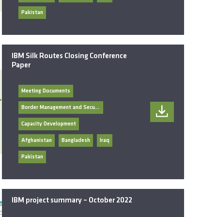
Pakistan
IBM Silk Routes Closing Conference
Paper
Meeting Documents
Border Management and Security
Capacity Development
Afghanistan
Bangladesh
Iraq
Pakistan
IBM project summary – October 2022