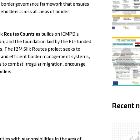
e border governance framework that ensures
eholders across all areas of border
k Routes Countries
builds on ICMPD’s
on, and the foundation laid by the EU-funded
. The IBM Silk Routes project seeks to
ive and efficient border management systems,
es to combat irregular migration, encourage
orders.
Recent 
ties with responsibilities in the area of