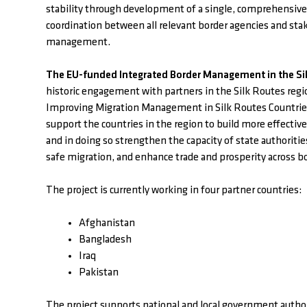
stability through development of a single, comprehensiv
coordination between all relevant border agencies and stak
management.
The EU-funded Integrated Border Management in the Sil
historic engagement with partners in the Silk Routes regi
Improving Migration Management in Silk Routes Countries
support the countries in the region to build more effect
and in doing so strengthen the capacity of state authoriti
safe migration, and enhance trade and prosperity across b
The project is currently working in four partner countries:
Afghanistan
Bangladesh
Iraq
Pakistan
The project supports national and local government authori