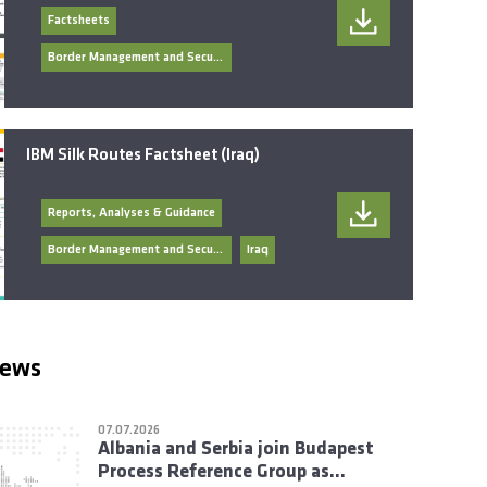
Factsheets
Border Management and Security
IBM Silk Routes Factsheet (Iraq)
Reports, Analyses & Guidance
Border Management and Security
Iraq
news
07.07.2026
Albania and Serbia join Budapest
Process Reference Group as