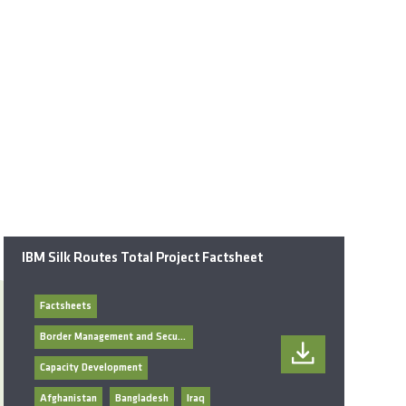
IBM Silk Routes Total Project Factsheet
Factsheets
Border Management and Security
Capacity Development
Afghanistan
Bangladesh
Iraq