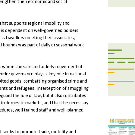
rengthen their economic and social
 that supports regional mobility and
s is dependent on well-governed borders;
ess travellers meeting their associates,
 boundary as part of daily or seasonal work
nt where the safe and orderly movement of
order governance plays a key role in national
ibited goods, combatting organised crime and
rants and refugees. Interception of smuggling
guard the rule of law, but it also contributes
ld in domestic markets, and that the necessary
edures, well trained staff and well-planned
 seeks to promote trade, mobility and