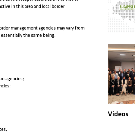
ive in this area and local border
 border management agencies may vary from
 essentially the same being:
ion agencies;
ncies;
Videos
ces;