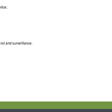
lice;
rol and surveillance.