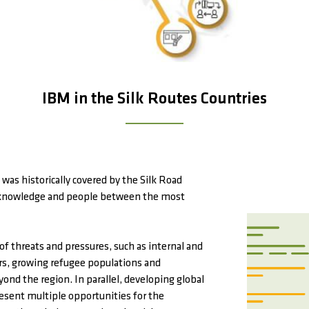
IBM in the Silk Routes Countries
was historically covered by the Silk Road
s, knowledge and people between the most
 of threats and pressures, such as internal and
ters, growing refugee populations and
ond the region. In parallel, developing global
esent multiple opportunities for the