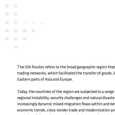
The Silk Routes refers to the broad geographic region that 
trading networks, which facilitated the transfer of good
Eastern parts of Asia and Europe.
Today, the countries of the region are subjected to a range
regional instability, security challenges and natural disas
increasingly dynamic mixed migration flows within and bey
economic trends, cross-border trade and modernization pr