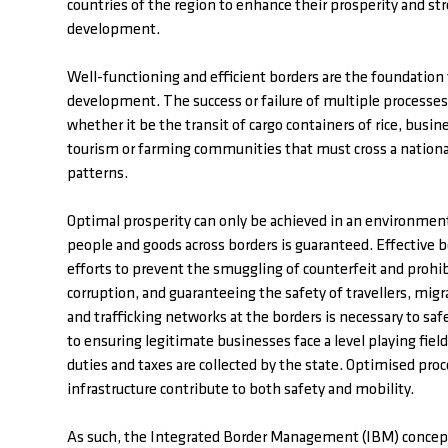
countries of the region to enhance their prosperity and st
development.
Well-functioning and efficient borders are the foundation
development. The success or failure of multiple processe
whether it be the transit of cargo containers of rice, busin
tourism or farming communities that must cross a national
patterns.
Optimal prosperity can only be achieved in an environme
people and goods across borders is guaranteed. Effective b
efforts to prevent the smuggling of counterfeit and proh
corruption, and guaranteeing the safety of travellers, mig
and trafficking networks at the borders is necessary to safe
to ensuring legitimate businesses face a level playing fie
duties and taxes are collected by the state. Optimised proc
infrastructure contribute to both safety and mobility.
As such, the Integrated Border Management (IBM) concept