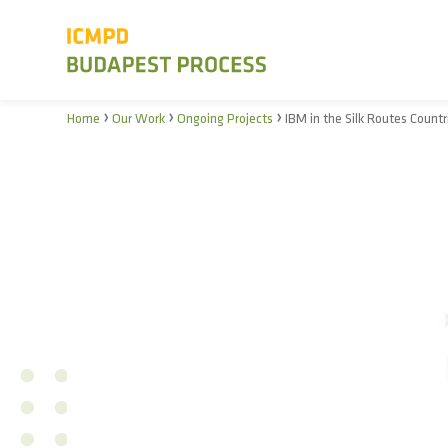
›
›
›
Home
Our Work
Ongoing Projects
IBM in the Silk Routes Countr