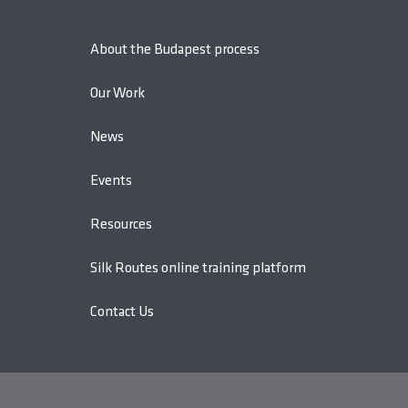
About the Budapest process
Our Work
News
Events
Resources
Silk Routes online training platform
Contact Us