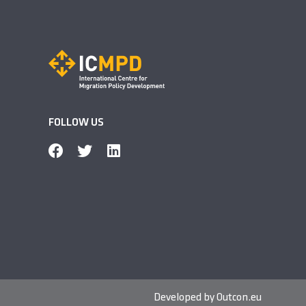
FOLLOW US
Developed by
Outcon.eu