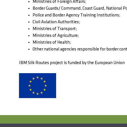
Ministries of Foreign Affairs;
Border Guards/ Command, Coast Guard, National Po
Police and Border Agency Training Institutions;
Civil Aviation Authorities;
Ministries of Transport;
Ministries of Agriculture;
Ministries of Health;
Other national agencies responsible for border cont
IBM Silk Routes project is funded by the European Union