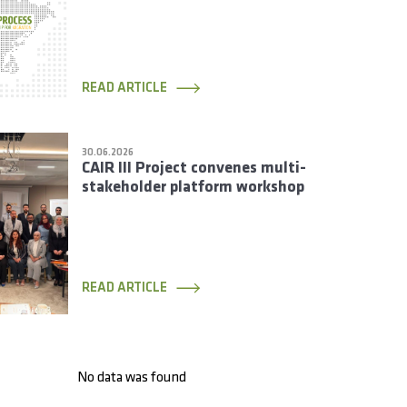
Rotating Members
READ ARTICLE
30.06.2026
CAIR III Project convenes multi-
stakeholder platform workshop
READ ARTICLE
No data was found