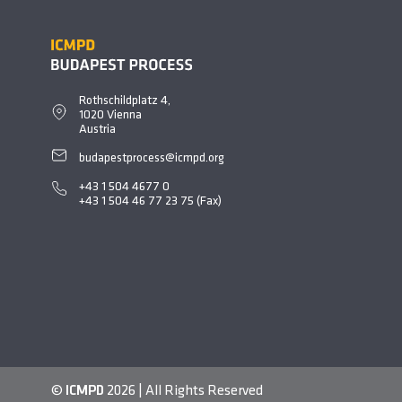
Rothschildplatz 4,
1020 Vienna
Austria
budapestprocess@icmpd.org
+43 1 504 4677
0
+43 1 504 46 77 23 75 (Fax)
©
ICMPD
2026 | All Rights Reserved