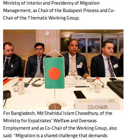
Ministry of Interior and Presidency of Migration
Management, as Chair of the Budapest Process and Co-
Chair of the Thematic Working Group.
For Bangladesh, Md Shahidul Islam Chowdhury, of the
Ministry for Expatriates’ Welfare and Overseas
Employment and as Co-Chair of the Working Group, also
said: “Migration is a shared challenge that demands