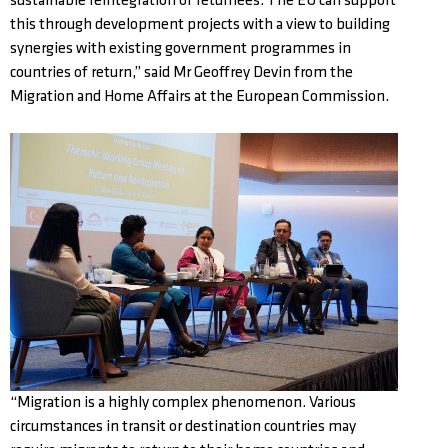
sustainable reintegration of returnees. The EU can support
this through development projects with a view to building
synergies with existing government programmes in
countries of return,” said Mr Geoffrey Devin from the
Migration and Home Affairs at the European Commission.
“Migration is a highly complex phenomenon. Various
circumstances in transit or destination countries may