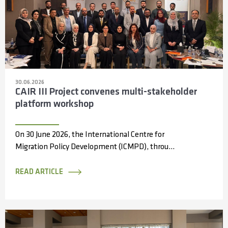
30.06.2026
CAIR III Project convenes multi-stakeholder
platform workshop
On 30 June 2026, the International Centre for
Migration Policy Development (ICMPD), through
the Capacity Partnerships and Access to
Information...
READ ARTICLE