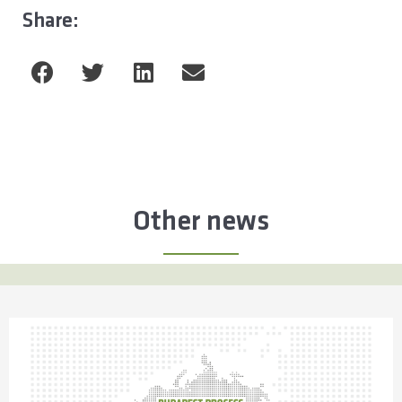
Share:
Other news