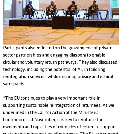
Participants also reflected on the growing role of private
sector partnerships and engaging diaspora to enable
circular and voluntary return pathways. They also discussed
technology, including the potential of AI, in tailoring
reintegration services, while ensuring privacy and ethical
safeguards.
“The EU continues to play a very important role in
supporting sustainable reintegration of returnees. As we
underlined in the Call for Action at the Ministerial
Conference last November, it is key to reinforce the
ownership and capacities of countries of return to support