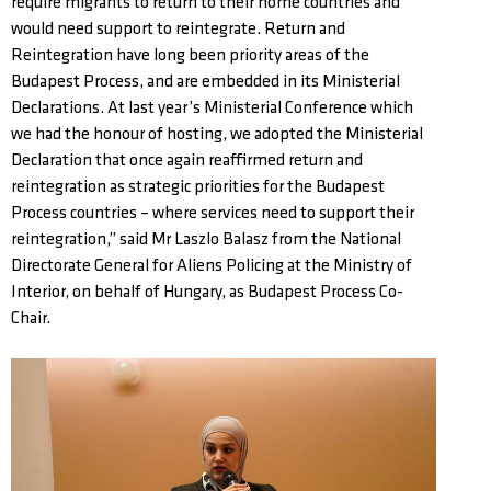
require migrants to return to their home countries and
would need support to reintegrate. Return and
Reintegration have long been priority areas of the
Budapest Process, and are embedded in its Ministerial
Declarations. At last year’s Ministerial Conference which
we had the honour of hosting, we adopted the Ministerial
Declaration that once again reaffirmed return and
reintegration as strategic priorities for the Budapest
Process countries – where services need to support their
reintegration,” said Mr Laszlo Balasz from the National
Directorate General for Aliens Policing at the Ministry of
Interior, on behalf of Hungary, as Budapest Process Co-
Chair.