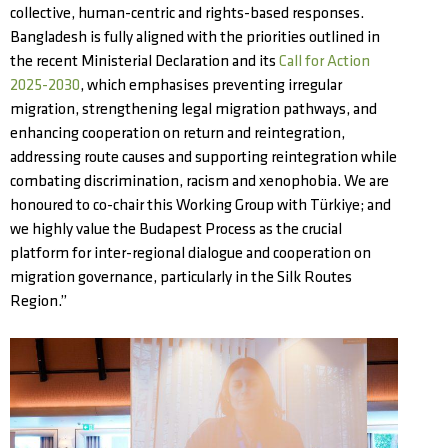
collective, human-centric and rights-based responses.
Bangladesh is fully aligned with the priorities outlined in
the recent Ministerial Declaration and its
Call for Action
2025-2030
, which emphasises preventing irregular
migration, strengthening legal migration pathways, and
enhancing cooperation on return and reintegration,
addressing route causes and supporting reintegration while
combating discrimination, racism and xenophobia. We are
honoured to co-chair this Working Group with Türkiye; and
we highly value the Budapest Process as the crucial
platform for inter-regional dialogue and cooperation on
migration governance, particularly in the Silk Routes
Region.”