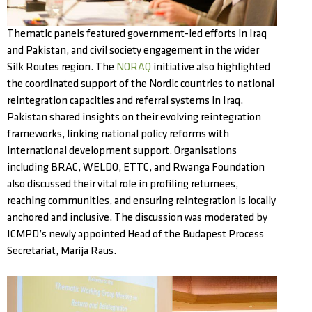
Thematic panels featured government-led efforts in Iraq
and Pakistan, and civil society engagement in the wider
Silk Routes region. The
NORAQ
initiative also highlighted
the coordinated support of the Nordic countries to national
reintegration capacities and referral systems in Iraq.
Pakistan shared insights on their evolving reintegration
frameworks, linking national policy reforms with
international development support. Organisations
including BRAC, WELDO, ETTC, and Rwanga Foundation
also discussed their vital role in profiling returnees,
reaching communities, and ensuring reintegration is locally
anchored and inclusive. The discussion was moderated by
ICMPD’s newly appointed Head of the Budapest Process
Secretariat, Marija Raus.