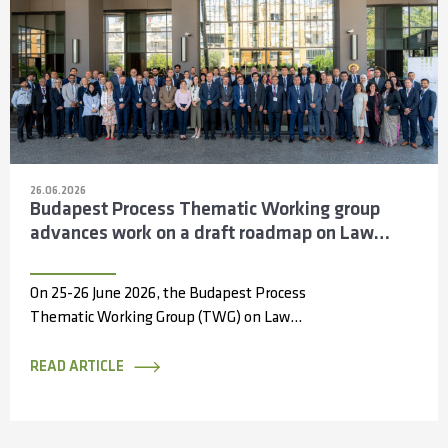
26.06.2026
Budapest Process Thematic Working group
advances work on a draft roadmap on Law
Enforcement Cooperation across the Silk
Routes
On 25-26 June 2026, the Budapest Process
Thematic Working Group (TWG) on Law
Enforcement Cooperation convened in Antalya,
Türkiye, bringing...
READ ARTICLE