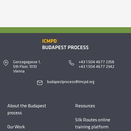
Gonzagagasse 1,
+43 1 504 4677 2358
5th Floor, 1010
+43 1 504 4677 2342
Vienna
budapestprocess@imcpd.org
About the Budapest
Resources
process
Silk Routes online
Our Work
training platform