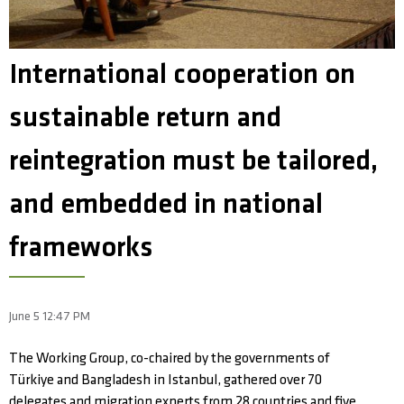
International cooperation on
sustainable return and
reintegration must be tailored,
and embedded in national
frameworks
June 5 12:47 PM
The Working Group, co-chaired by the governments of
Türkiye and Bangladesh in Istanbul, gathered over 70
delegates and migration experts from 28 countries and five