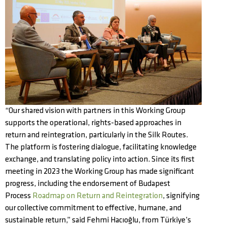
“Our shared vision with partners in this Working Group
supports the operational, rights-based approaches in
return and reintegration, particularly in the Silk Routes.
The platform is fostering dialogue, facilitating knowledge
exchange, and translating policy into action. Since its first
meeting in 2023 the Working Group has made significant
progress, including the endorsement of Budapest
Process
Roadmap on Return and Reintegration
, signifying
our collective commitment to effective, humane, and
sustainable return,” said Fehmi Hacıoğlu, from Türkiye’s