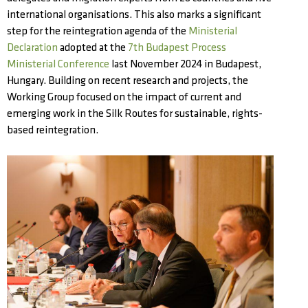
international organisations. This also marks a significant
step for the reintegration agenda of the
Ministerial
Declaration
adopted at the
7th Budapest Process
Ministerial Conference
last November 2024 in Budapest,
Hungary. Building on recent research and projects, the
Working Group focused on the impact of current and
emerging work in the Silk Routes for sustainable, rights-
based reintegration.