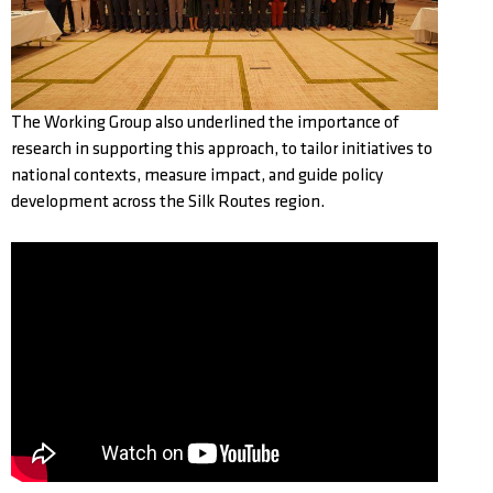
The Working Group also underlined the importance of
research in supporting this approach, to tailor initiatives to
national contexts, measure impact, and guide policy
development across the Silk Routes region.