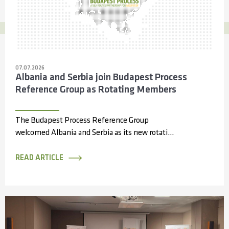
07.07.2026
Albania and Serbia join Budapest Process
Reference Group as Rotating Members
The Budapest Process Reference Group
welcomed Albania and Serbia as its new rotating
members during its 14th meeting, held online...
READ ARTICLE