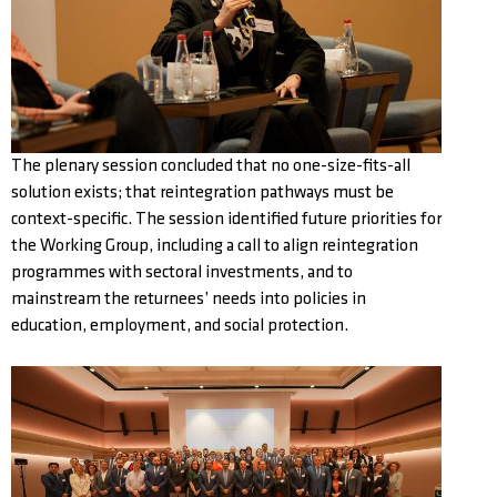
The plenary session concluded that no one-size-fits-all
solution exists; that reintegration pathways must be
context-specific. The session identified future priorities for
the Working Group, including a call to align reintegration
programmes with sectoral investments, and to
mainstream the returnees’ needs into policies in
education, employment, and social protection.