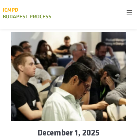
December 1, 2025