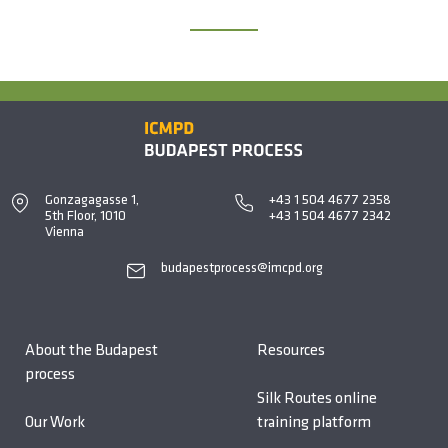
Gonzagagasse 1,
+43 1 504 4677 2358
5th Floor, 1010
+43 1 504 4677 2342
Vienna
budapestprocess@imcpd.org
About the Budapest
Resources
process
Silk Routes online
Our Work
training platform