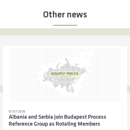
Other news
07.07.2026
Albania and Serbia join Budapest Process
Reference Group as Rotating Members