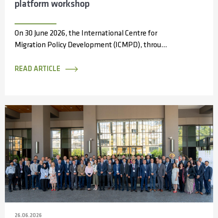
platform workshop
On 30 June 2026, the International Centre for
Migration Policy Development (ICMPD), through
the Capacity Partnerships and Access to
Information...
READ ARTICLE
26.06.2026