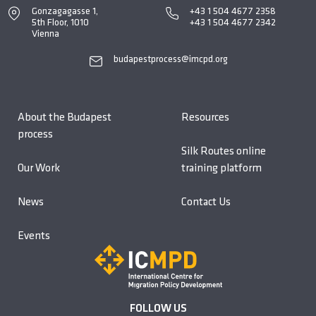
Gonzagagasse 1,
+43 1 504 4677 2358
5th Floor, 1010
+43 1 504 4677 2342
Vienna
budapestprocess@imcpd.org
About the Budapest
Resources
process
Silk Routes online
Our Work
training platform
News
Contact Us
Events
FOLLOW US