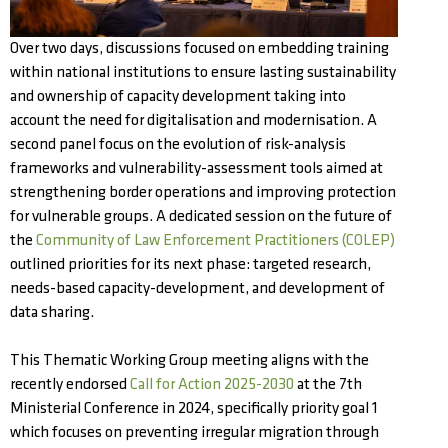
Over two days, discussions focused on embedding training
within national institutions to ensure lasting sustainability
and ownership of capacity development taking into
account the need for digitalisation and modernisation. A
second panel focus on the evolution of risk-analysis
frameworks and vulnerability-assessment tools aimed at
strengthening border operations and improving protection
for vulnerable groups. A dedicated session on the future of
the
Community of Law Enforcement Practitioners (COLEP)
outlined priorities for its next phase: targeted research,
needs-based capacity-development, and development of
data sharing.
This Thematic Working Group meeting aligns with the
recently endorsed
Call for Action 2025-2030
at the 7th
Ministerial Conference in 2024, specifically priority goal 1
which focuses on preventing irregular migration through