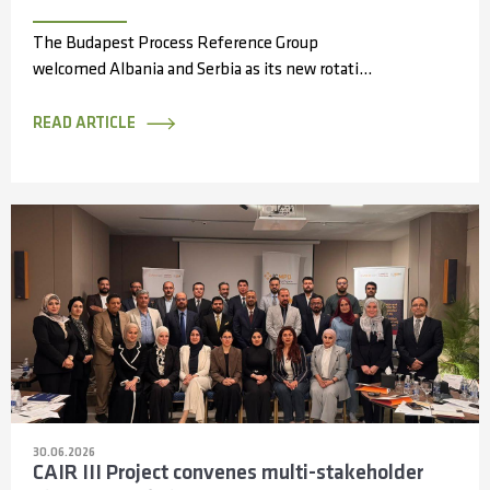
The Budapest Process Reference Group
welcomed Albania and Serbia as its new rotating
members during its 14th meeting, held online...
READ ARTICLE
30.06.2026
CAIR III Project convenes multi-stakeholder