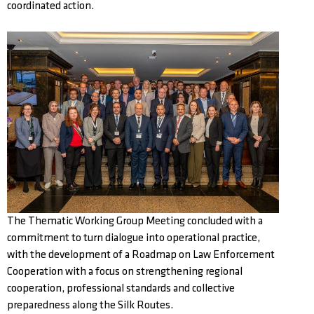
coordinated action.
The Thematic Working Group Meeting concluded with a
commitment to turn dialogue into operational practice,
with the development of a Roadmap on Law Enforcement
Cooperation with a focus on strengthening regional
cooperation, professional standards and collective
preparedness along the Silk Routes.