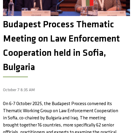
Budapest Process Thematic
Meeting on Law Enforcement
Cooperation held in Sofia,
Bulgaria
October 7 8:35 AM
On 6-7 October 2025, the Budapest Process convened its
Thematic Working Group on Law Enforcement Cooperation
in Sofia, co-chaired by Bulgaria and Iraq. The meeting
brought together 16 countries, more specifically 62 senior
officials, practitioners and experts to examine the practical