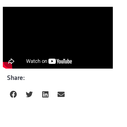
Share: