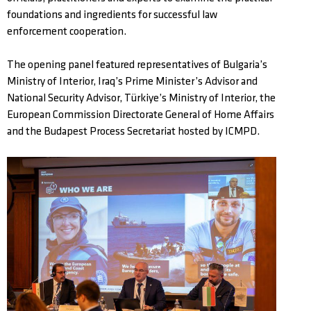
foundations and ingredients for successful law
enforcement cooperation.
The opening panel featured representatives of Bulgaria’s
Ministry of Interior, Iraq’s Prime Minister’s Advisor and
National Security Advisor, Türkiye’s Ministry of Interior, the
European Commission Directorate General of Home Affairs
and the Budapest Process Secretariat hosted by ICMPD.