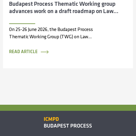
Budapest Process Thematic Working group
advances work on a draft roadmap on Law
Enforcement Cooperation across the Silk
Routes
On 25-26 June 2026, the Budapest Process
Thematic Working Group (TWG) on Law
Enforcement Cooperation convened in Antalya,
Türkiye, bringing...
READ ARTICLE