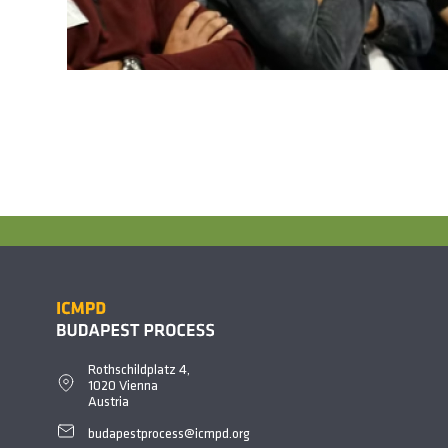
Rothschildplatz 4,
1020 Vienna
Austria
budapestprocess@icmpd.org