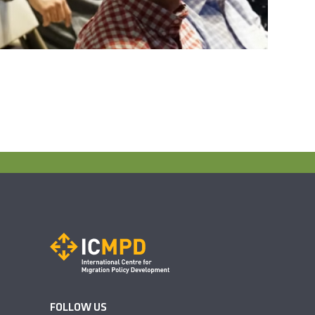
FOLLOW US