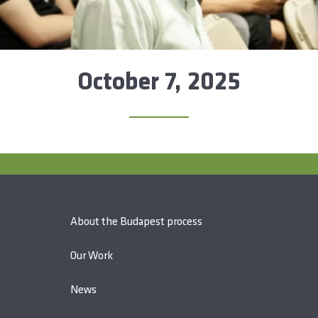
October 7, 2025
About the Budapest process
Our Work
News