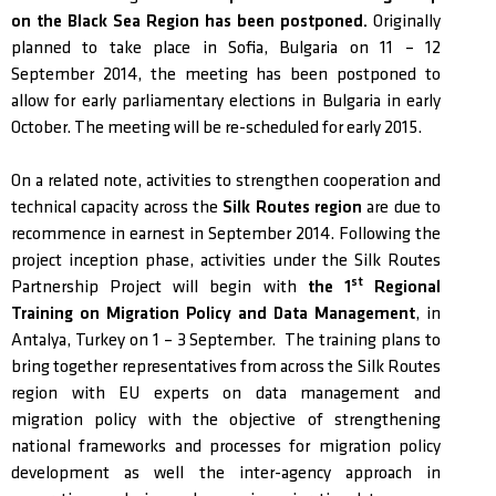
on the Black Sea Region has been postponed.
Originally
planned to take place in Sofia, Bulgaria on 11 – 12
September 2014, the meeting has been postponed to
allow for early parliamentary elections in Bulgaria in early
October. The meeting will be re-scheduled for early 2015.
On a related note, activities to strengthen cooperation and
technical capacity across the
Silk Routes region
are due to
recommence in earnest in September 2014. Following the
project inception phase, activities under the Silk Routes
st
Partnership Project will begin with
the 1
Regional
Training on Migration Policy and Data Management
, in
Antalya, Turkey on 1 – 3 September. The training plans to
bring together representatives from across the Silk Routes
region with EU experts on data management and
migration policy with the objective of strengthening
national frameworks and processes for migration policy
development as well the inter-agency approach in