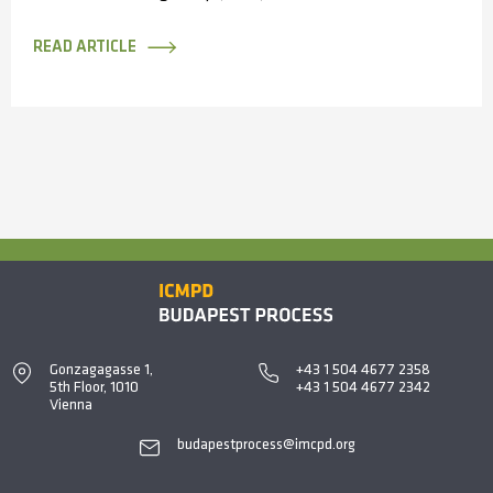
Enforcement Cooperation convened in Antalya,
Türkiye, bringing...
READ ARTICLE
Gonzagagasse 1,
+43 1 504 4677 2358
5th Floor, 1010
+43 1 504 4677 2342
Vienna
budapestprocess@imcpd.org