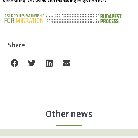
generating, analysing and managing migration data.
Share:
Other news