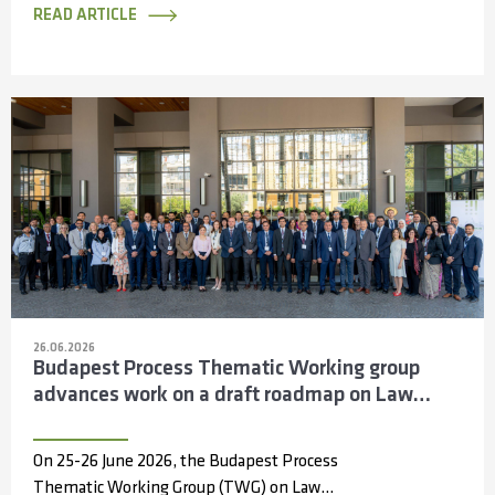
Information...
READ ARTICLE
26.06.2026
Budapest Process Thematic Working group
advances work on a draft roadmap on Law
Enforcement Cooperation across the Silk
Routes
On 25-26 June 2026, the Budapest Process
Thematic Working Group (TWG) on Law