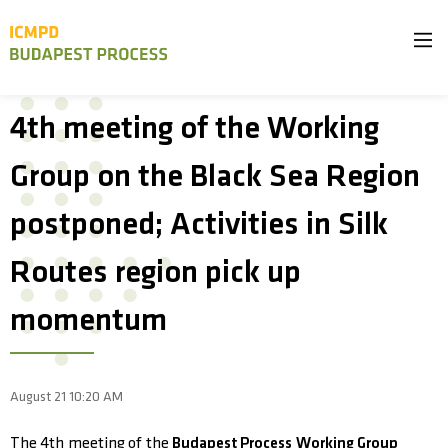
4th meeting of the Working
Group on the Black Sea Region
postponed; Activities in Silk
Routes region pick up
momentum
August 21 10:20 AM
The 4th meeting of the
Budapest Process Working Group