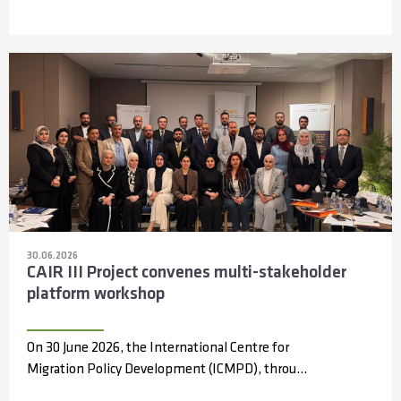
30.06.2026
CAIR III Project convenes multi-stakeholder
platform workshop
On 30 June 2026, the International Centre for
Migration Policy Development (ICMPD), through
the Capacity Partnerships and Access to