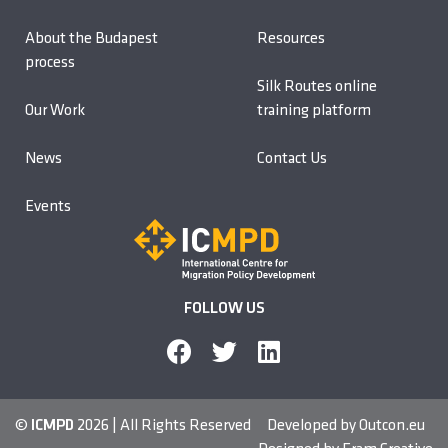
About the Budapest
Resources
process
Silk Routes online
Our Work
training platform
News
Contact Us
Events
FOLLOW US
©
ICMPD
2026 | All Rights Reserved
Developed by
Outcon.eu