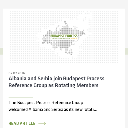
07.07.2026
Albania and Serbia join Budapest Process
Reference Group as Rotating Members
The Budapest Process Reference Group
welcomed Albania and Serbia as its new rotating
members during its 14th meeting, held online...
READ ARTICLE