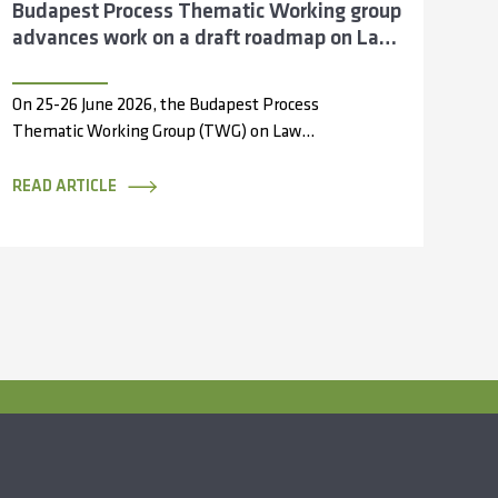
Budapest Process Thematic Working group
advances work on a draft roadmap on Law
Enforcement Cooperation across the Silk
Routes
On 25-26 June 2026, the Budapest Process
Thematic Working Group (TWG) on Law
Enforcement Cooperation convened in
Antalya, Türkiye, bringing...
READ ARTICLE