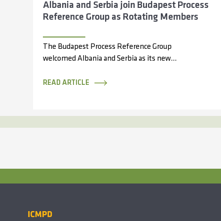
Albania and Serbia join Budapest Process
Reference Group as Rotating Members
The Budapest Process Reference Group
welcomed Albania and Serbia as its new
rotating members during its 14th meeting,
held online...
READ ARTICLE