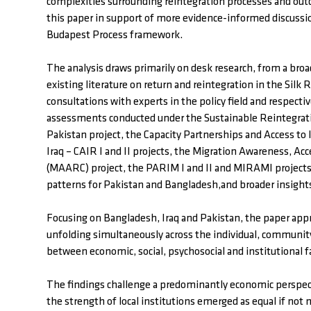
complexities surrounding reintegration processes and o
this paper in support of more evidence-informed discussio
Budapest Process framework.
The analysis draws primarily on desk research, from a broa
existing literature on return and reintegration in the Si
consultations with experts in the policy field and respecti
assessments conducted under the Sustainable Reintegra
Pakistan project, the Capacity Partnerships and Access to
Iraq – CAIR I and II projects, the Migration Awareness, Ac
(MAARC) project, the PARIM I and II and MIRAMI projects,
patterns for Pakistan and Bangladesh,and broader insight
Focusing on Bangladesh, Iraq and Pakistan, the paper app
unfolding simultaneously across the individual, community 
between economic, social, psychosocial and institutional 
The findings challenge a predominantly economic perspecti
the strength of local institutions emerged as equal if not m