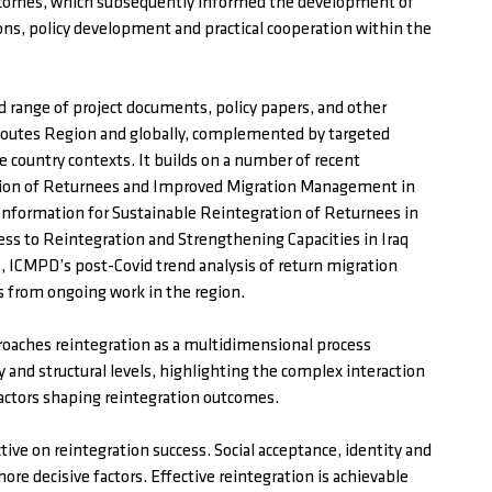
utcomes, which subsequently informed the development of
ns, policy development and practical cooperation within the
d range of project documents, policy papers, and other
lk Routes Region and globally, complemented by targeted
ve country contexts. It builds on a number of recent
tion of Returnees and Improved Migration Management in
 Information for Sustainable Reintegration of Returnees in
cess to Reintegration and Strengthening Capacities in Iraq
 ICMPD’s post-Covid trend analysis of return migration
s from ongoing work in the region.
roaches reintegration as a multidimensional process
and structural levels, highlighting the complex interaction
factors shaping reintegration outcomes.
ve on reintegration success. Social acceptance, identity and
ore decisive factors. Effective reintegration is achievable