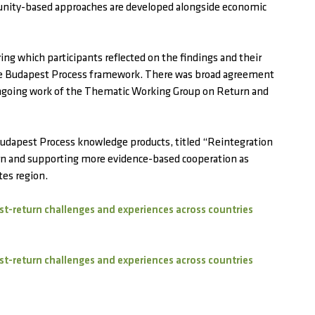
unity-based approaches are developed alongside economic
ing which participants reflected on the findings and their
the Budapest Process framework. There was broad agreement
 ongoing work of the Thematic Working Group on Return and
 Budapest Process knowledge products, titled “Reintegration
turn and supporting more evidence-based cooperation as
tes region.
ost-return challenges and experiences across countries
ost-return challenges and experiences across countries