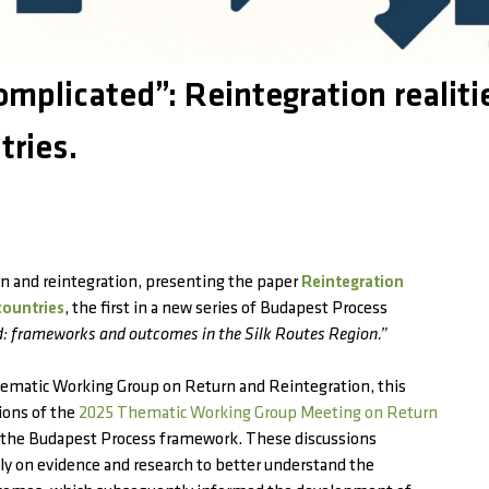
mplicated”: Reintegration realiti
tries.
rn and reintegration, presenting the paper
Reintegration
countries
, the first in a new series of Budapest Process
d: frameworks and outcomes in the Silk Routes Region.”
ematic Working Group on Return and Reintegration, this
ions of the
2025 Thematic Working Group Meeting on Return
the Budapest Process framework. These discussions
y on evidence and research to better understand the