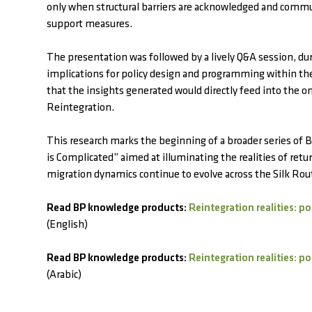
only when structural barriers are acknowledged and comm
support measures.
The presentation was followed by a lively Q&A session, dur
implications for policy design and programming within 
that the insights generated would directly feed into the
Reintegration.
This research marks the beginning of a broader series of
is Complicated” aimed at illuminating the realities of re
migration dynamics continue to evolve across the Silk Rou
Read BP knowledge products:
Reintegration realities: p
(English)
Read BP knowledge products:
Reintegration realities: p
(Arabic)