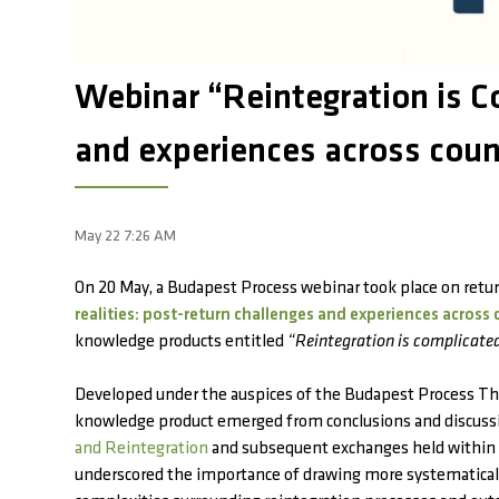
Webinar “Reintegration is Co
and experiences across coun
May 22 7:26 AM
On 20 May, a Budapest Process webinar took place on retu
realities: post-return challenges and experiences across 
knowledge products entitled
“Reintegration is complicate
Developed under the auspices of the Budapest Process Th
knowledge product emerged from conclusions and discuss
and Reintegration
and subsequent exchanges held within 
underscored the importance of drawing more systematicall