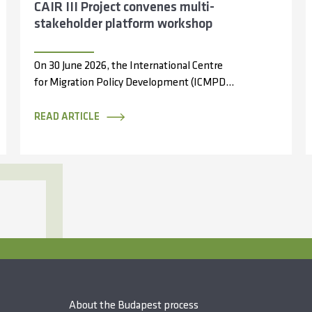
CAIR III Project convenes multi-
stakeholder platform workshop
On 30 June 2026, the International Centre
for Migration Policy Development (ICMPD),
through the Capacity Partnerships and
Access to Information...
READ ARTICLE
About the Budapest process