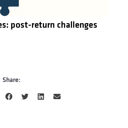
es: post-return challenges
Share: