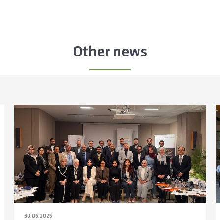
Other news
30.06.2026