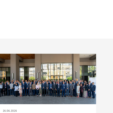
26.06.2026