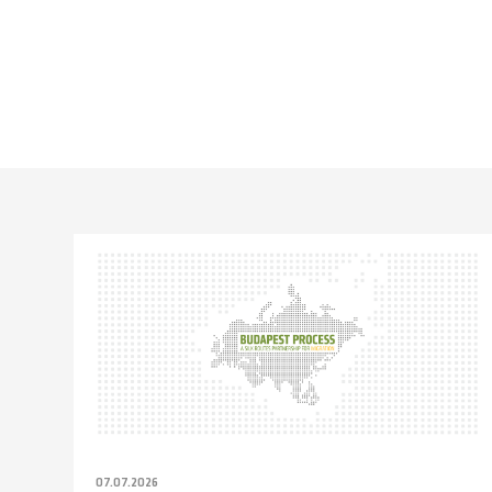
07.07.2026