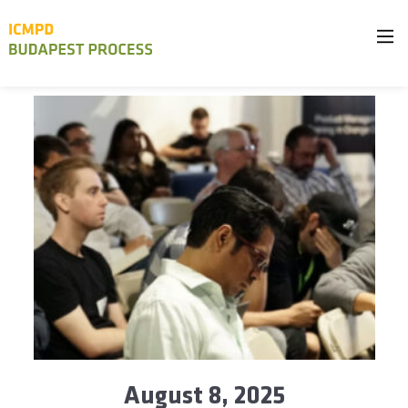
August 8, 2025