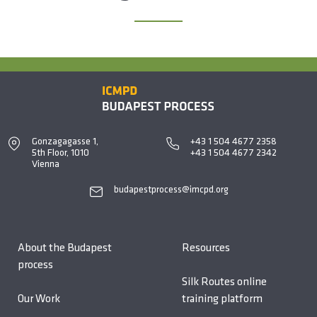
Gonzagagasse 1,
+43 1 504 4677 2358
5th Floor, 1010
+43 1 504 4677 2342
Vienna
budapestprocess@imcpd.org
About the Budapest
Resources
process
Silk Routes online
Our Work
training platform