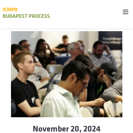
November 20, 2024