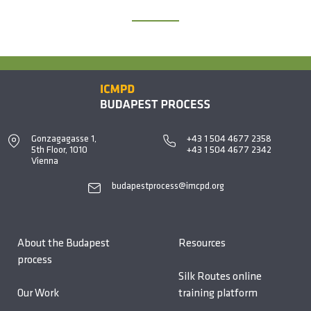
Gonzagagasse 1,
+43 1 504 4677 2358
5th Floor, 1010
+43 1 504 4677 2342
Vienna
budapestprocess@imcpd.org
About the Budapest
Resources
process
Silk Routes online
Our Work
training platform