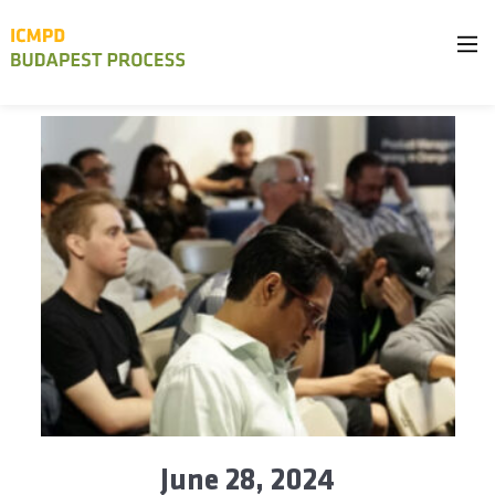
June 28, 2024