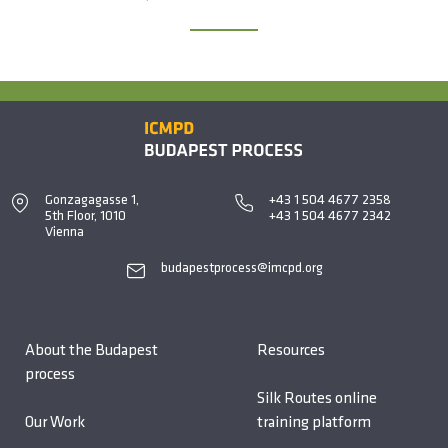
Gonzagagasse 1,
+43 1 504 4677 2358
5th Floor, 1010
+43 1 504 4677 2342
Vienna
budapestprocess@imcpd.org
About the Budapest
Resources
process
Silk Routes online
Our Work
training platform