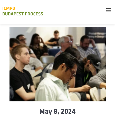
May 8, 2024