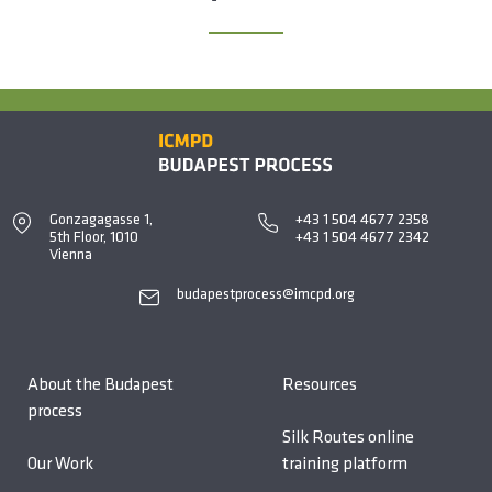
Gonzagagasse 1,
+43 1 504 4677 2358
5th Floor, 1010
+43 1 504 4677 2342
Vienna
budapestprocess@imcpd.org
About the Budapest
Resources
process
Silk Routes online
Our Work
training platform